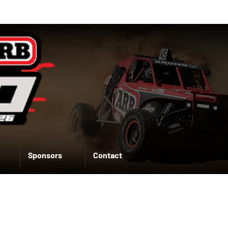
Sponsors
Contact