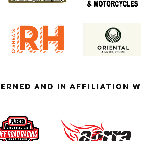
ERNED AND IN AFFILIATION 