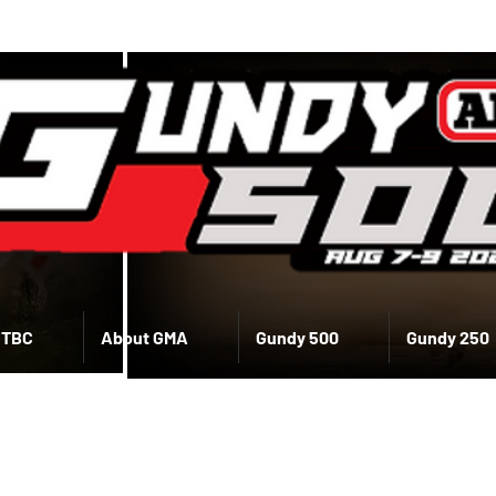
 TBC
About GMA
Gundy 500
Gundy 250