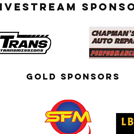
LIVESTREAM SPONS
GOLD SPONSORS