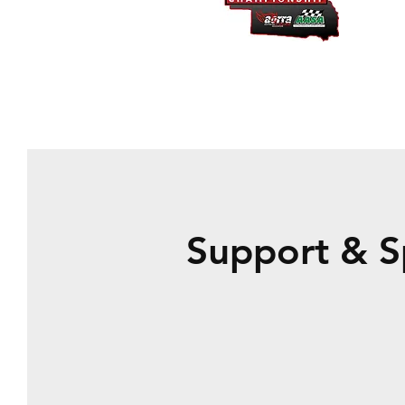
Support & S