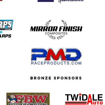
BRONZE SPONSORS