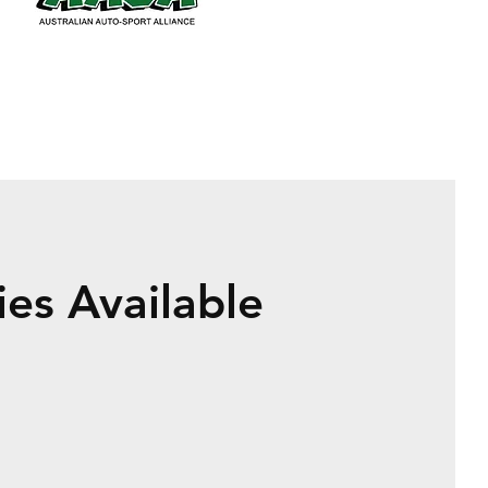
es Available