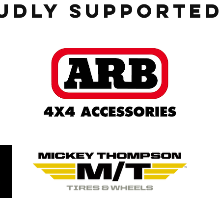
udly Supported