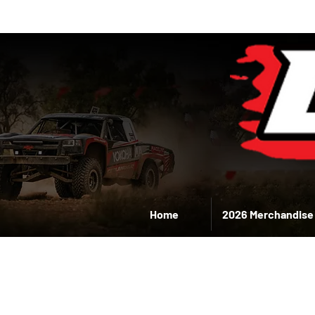
Home
2026 Merchandise