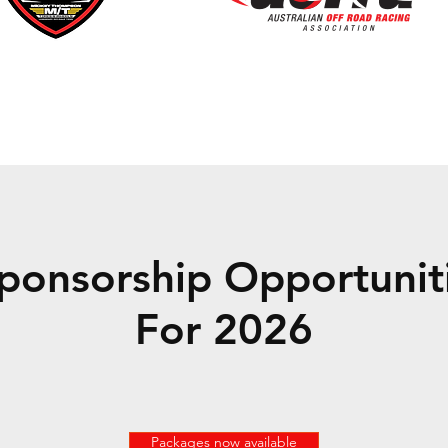
ponsorship Opportuniti
For 2026
Packages now available