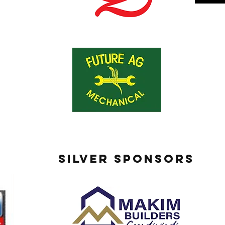
SILVER SPONSORS